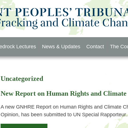
edrock Lectures
News & Updates
Contact
The Cou
Uncategorized
New Report on Human Rights and Climate
A new GNHRE Report on Human Rights and Climate Cha
Opinion, has been submitted to UN Special Rapporteu