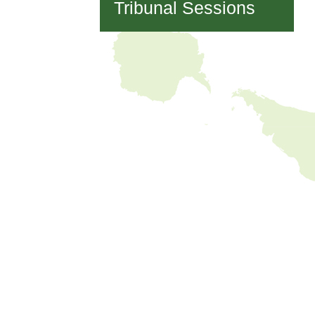
Tribunal Sessions