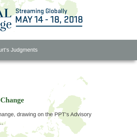
rt’s Judgments
 Change
nge, drawing on the PPT’s Advisory
r…