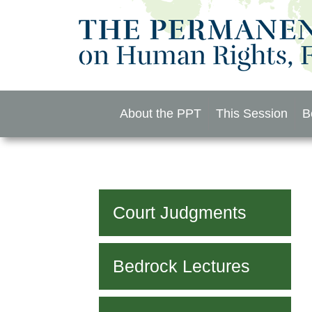
Skip
to
content
About the PPT
This Session
B
Court Judgments
Bedrock Lectures