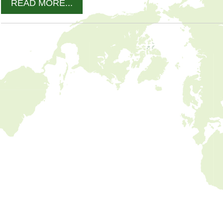
READ MORE...