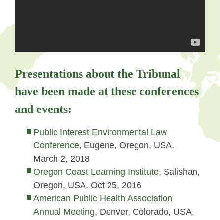
Presentations about the Tribunal
have been made at these conferences
and events:
Public Interest Environmental Law
Conference
, Eugene, Oregon, USA.
March 2, 2018
Oregon Coast Learning Institute
, Salishan,
Oregon, USA. Oct 25, 2016
American Public Health Association
Annual Meeting
, Denver, Colorado, USA.