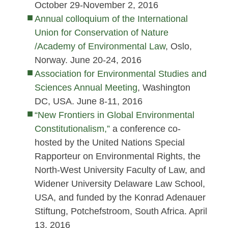
October 29-November 2, 2016
Annual colloquium of the International
Union for Conservation of Nature
/Academy of Environmental Law
, Oslo,
Norway. June 20-24, 2016
Association for Environmental Studies and
Sciences Annual Meeting
, Washington
DC, USA. June 8-11, 2016
“New Frontiers in Global Environmental
Constitutionalism,”
a conference co-
hosted by the United Nations Special
Rapporteur on Environmental Rights, the
North-West University Faculty of Law, and
Widener University Delaware Law School,
USA, and funded by the Konrad Adenauer
Stiftung, Potchefstroom, South Africa. April
13, 2016