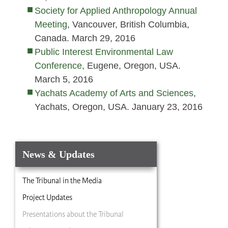
Society for Applied Anthropology Annual
Meeting
, Vancouver, British Columbia,
Canada. March 29, 2016
Public Interest Environmental Law
Conference
, Eugene, Oregon, USA.
March 5, 2016
Yachats Academy of Arts and Sciences
,
Yachats, Oregon, USA. January 23, 2016
News & Updates
The Tribunal in the Media
Project Updates
Presentations about the Tribunal