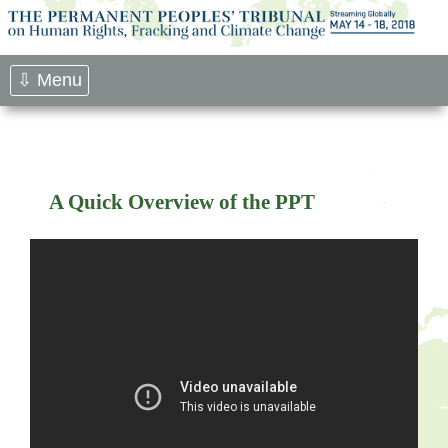
Skip
to
content
⇩ Menu
A Quick Overview of the PPT