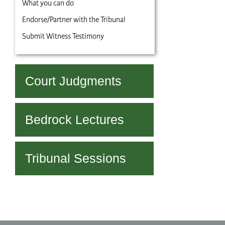
What you can do
Endorse/Partner with the Tribunal
Submit Witness Testimony
Court Judgments
Bedrock Lectures
Tribunal Sessions