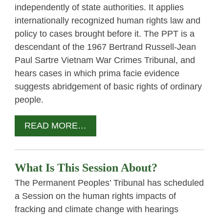
independently of state authorities. It applies
internationally recognized human rights law and
policy to cases brought before it. The PPT is a
descendant of the 1967 Bertrand Russell-Jean
Paul Sartre Vietnam War Crimes Tribunal, and
hears cases in which prima facie evidence
suggests abridgement of basic rights of ordinary
people.
READ MORE…
What Is This Session About?
The Permanent Peoples’ Tribunal has scheduled
a Session on the human rights impacts of
fracking and climate change with hearings