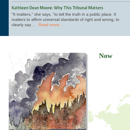
Kathleen Dean Moore: Why This Tribunal Matters
“It matters,” she says, “to tell the truth in a public place. It
matters to affirm universal standards of right and wrong, to
clearly say…
Read more...
Now