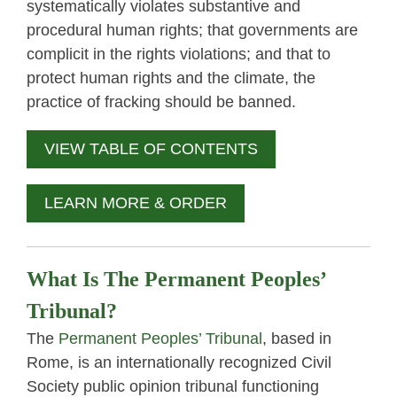
systematically violates substantive and
procedural human rights; that governments are
complicit in the rights violations; and that to
protect human rights and the climate, the
practice of fracking should be banned.
VIEW TABLE OF CONTENTS
LEARN MORE & ORDER
What Is The Permanent Peoples’
Tribunal?
The
Permanent Peoples’ Tribunal
, based in
Rome, is an internationally recognized Civil
Society public opinion tribunal functioning