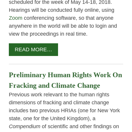
scheduled for the week of May 14-18, 2018.
Hearings will be conducted fully online, using
Zoom
conferencing software, so that anyone
anywhere in the world will be able to login and
view the proceedings in real time.
READ MORE…
Preliminary Human Rights Work On
Fracking and Climate Change
Previous work relevant to the human rights
dimensions of fracking and climate change
includes two previous HRIAs (one for New York
state, one for the United Kingdom), a
Compendium
of scientific and other findings on