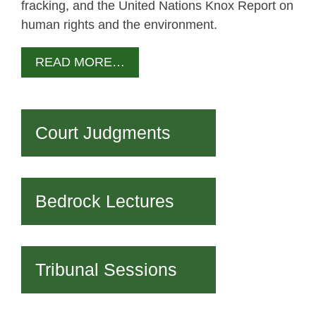
fracking, and the United Nations Knox Report on
human rights and the environment.
READ MORE…
Court Judgments
Bedrock Lectures
Tribunal Sessions