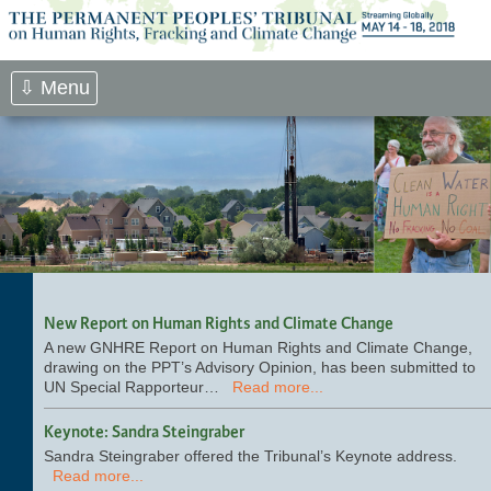
Skip
to
content
⇩ Menu
New Report on Human Rights and Climate Change
A new GNHRE Report on Human Rights and Climate Change,
drawing on the PPT’s Advisory Opinion, has been submitted to
UN Special Rapporteur…
Read more...
Keynote: Sandra Steingraber
Sandra Steingraber offered the Tribunal’s Keynote address.
Read more...