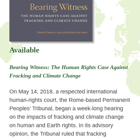
Available
Bearing Witness:
The Human Rights Case Against
Fracking and Climate Change
On May 14, 2018, a respected international
human-rights court, the Rome-based Permanent
Peoples’ Tribunal, began a week-long hearing
on the impacts of fracking and climate change
on human and Earth rights. In its advisory
opinion, the Tribunal ruled that fracking