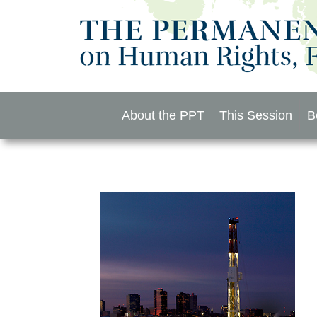
Skip
to
content
About the PPT
This Session
B