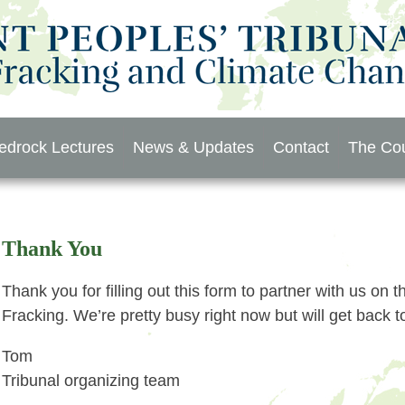
edrock Lectures
News & Updates
Contact
The Cou
Thank You
Thank you for filling out this form to partner with us on
Fracking. We’re pretty busy right now but will get back 
Tom
Tribunal organizing team