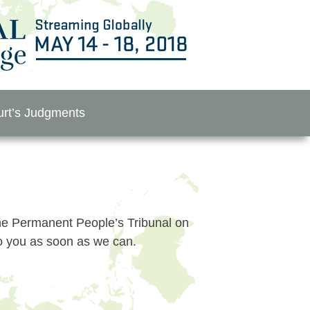
rt’s Judgments
 the Permanent People’s Tribunal on
to you as soon as we can.