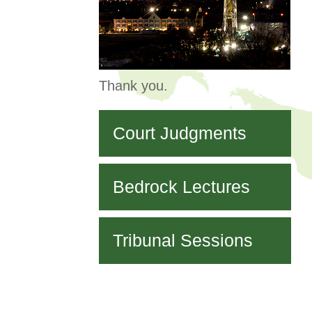
Thank you.
Court Judgments
Bedrock Lectures
Tribunal Sessions