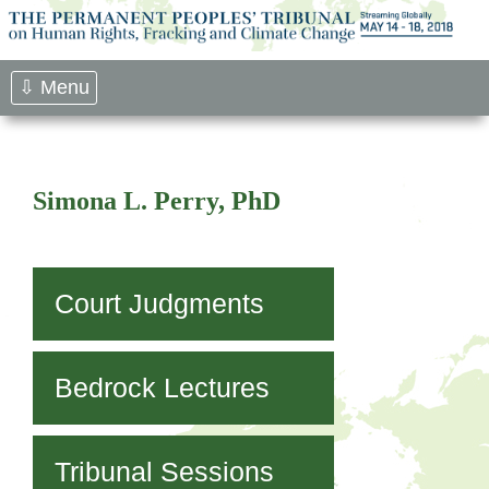
Skip
to
content
⇩ Menu
Simona L. Perry, PhD
Court Judgments
Bedrock Lectures
Tribunal Sessions