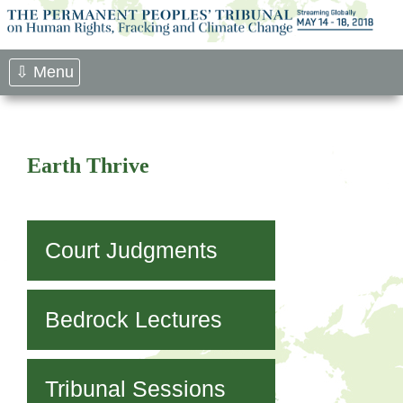
Skip
to
content
⇩ Menu
Earth Thrive
Court Judgments
Bedrock Lectures
Tribunal Sessions