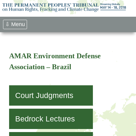
Skip
to
content
⇩ Menu
AMAR Environment Defense
Association – Brazil
Court Judgments
Bedrock Lectures