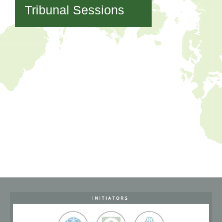
Tribunal Sessions