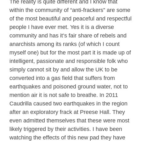
The reality is quite different and I know that
within the community of “anti-frackers” are some
of the most beautiful and peaceful and respectful
people I have ever met. Yes it is a diverse
community and has it’s fair share of rebels and
anarchists among its ranks (of which I count
myself one) but for the most part it is made up of
intelligent, passionate and responsible folk who
simply cannot sit by and allow the UK to be
converted into a gas field that suffers from
earthquakes and poisoned ground water, not to
mention air it is not safe to breathe. In 2011
Caudrilla caused two earthquakes in the region
after an exploratory frack at Preese Hall. They
even admitted themselves that these were most
likely triggered by their activities. I have been
watching the effects of this new pad they have