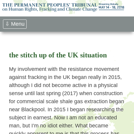
Skip
to
content
⇩ Menu
the stitch up of the UK situation
My involvement with the resistance movement
against fracking in the UK began really in 2015,
although I did not become active in a physical
sense until last spring (2017) when construction
for commercial scale shale gas extraction began
near Blackpool. In 2015 I began researching the
subject in earnest. Now I am not an educated
man, but I’m no idiot either. What became
quickly apparent to me is that this process has