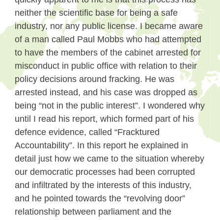
neither the scientific base for being a safe
industry, nor any public license. I became aware
of a man called Paul Mobbs who had attempted
to have the members of the cabinet arrested for
misconduct in public office with relation to their
policy decisions around fracking. He was
arrested instead, and his case was dropped as
being “not in the public interest”. I wondered why
until I read his report, which formed part of his
defence evidence, called “Fracktured
Accountability”. In this report he explained in
detail just how we came to the situation whereby
our democratic processes had been corrupted
and infiltrated by the interests of this industry,
and he pointed towards the “revolving door”
relationship between parliament and the