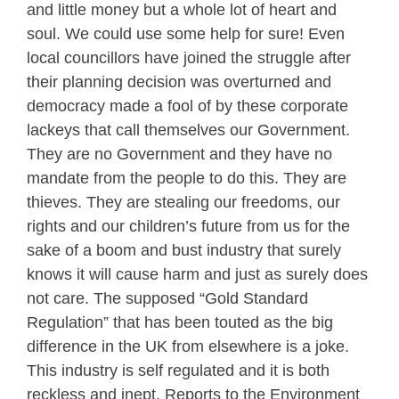
and little money but a whole lot of heart and
soul. We could use some help for sure! Even
local councillors have joined the struggle after
their planning decision was overturned and
democracy made a fool of by these corporate
lackeys that call themselves our Government.
They are no Government and they have no
mandate from the people to do this. They are
thieves. They are stealing our freedoms, our
rights and our children’s future from us for the
sake of a boom and bust industry that surely
knows it will cause harm and just as surely does
not care. The supposed “Gold Standard
Regulation” that has been touted as the big
difference in the UK from elsewhere is a joke.
This industry is self regulated and it is both
reckless and inept. Reports to the Environment