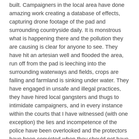
built. Campaigners in the local area have done
amazing work creating a database of effects,
capturing drone footage of the pad and
surrounding countryside daily. It is monstrous
what is happening there and the pollution they
are causing is clear for anyone to see. They
have hit an artesian well and flooded the area,
run off from the pad is leeching into the
surrounding waterways and fields, crops are
failing and farmland is sinking under water. They
have engaged in unsafe and illegal practices,
they have hired local gangsters and thugs to
intimidate campaigners, and in every instance
within the courts that I have witnessed (with one
exception) the lies and incompetence of the
police have been overlooked and the protectors