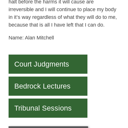
halt before the harms it will cause are
irreversible and I will continue to place my body
in it’s way regardless of what they will do to me,
because that is all I have left that I can do.
Name: Alan Mitchell
Court Judgments
Bedrock Lectures
Tribunal Sessions