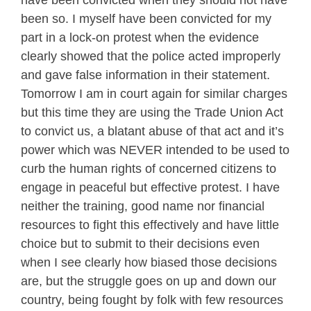
have been convicted when they should not have
been so. I myself have been convicted for my
part in a lock-on protest when the evidence
clearly showed that the police acted improperly
and gave false information in their statement.
Tomorrow I am in court again for similar charges
but this time they are using the Trade Union Act
to convict us, a blatant abuse of that act and it’s
power which was NEVER intended to be used to
curb the human rights of concerned citizens to
engage in peaceful but effective protest. I have
neither the training, good name nor financial
resources to fight this effectively and have little
choice but to submit to their decisions even
when I see clearly how biased those decisions
are, but the struggle goes on up and down our
country, being fought by folk with few resources