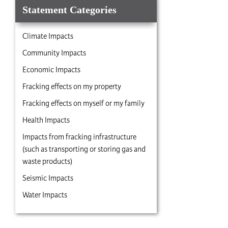
Statement Categories
Climate Impacts
Community Impacts
Economic Impacts
Fracking effects on my property
Fracking effects on myself or my family
Health Impacts
Impacts from fracking infrastructure
(such as transporting or storing gas and
waste products)
Seismic Impacts
Water Impacts