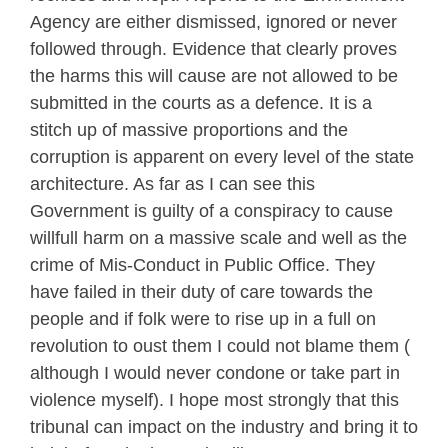
Agency are either dismissed, ignored or never
followed through. Evidence that clearly proves
the harms this will cause are not allowed to be
submitted in the courts as a defence. It is a
stitch up of massive proportions and the
corruption is apparent on every level of the state
architecture. As far as I can see this
Government is guilty of a conspiracy to cause
willfull harm on a massive scale and well as the
crime of Mis-Conduct in Public Office. They
have failed in their duty of care towards the
people and if folk were to rise up in a full on
revolution to oust them I could not blame them (
although I would never condone or take part in
violence myself). I hope most strongly that this
tribunal can impact on the industry and bring it to