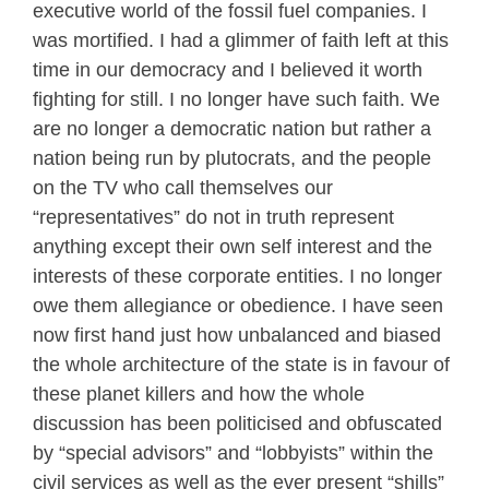
executive world of the fossil fuel companies. I
was mortified. I had a glimmer of faith left at this
time in our democracy and I believed it worth
fighting for still. I no longer have such faith. We
are no longer a democratic nation but rather a
nation being run by plutocrats, and the people
on the TV who call themselves our
“representatives” do not in truth represent
anything except their own self interest and the
interests of these corporate entities. I no longer
owe them allegiance or obedience. I have seen
now first hand just how unbalanced and biased
the whole architecture of the state is in favour of
these planet killers and how the whole
discussion has been politicised and obfuscated
by “special advisors” and “lobbyists” within the
civil services as well as the ever present “shills”