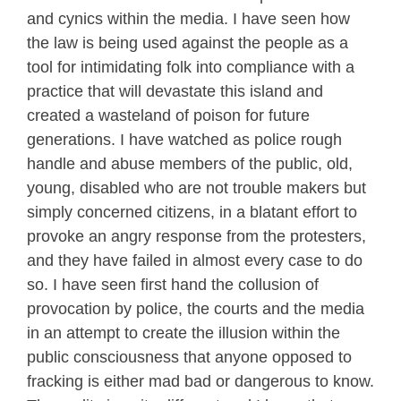
and cynics within the media. I have seen how
the law is being used against the people as a
tool for intimidating folk into compliance with a
practice that will devastate this island and
created a wasteland of poison for future
generations. I have watched as police rough
handle and abuse members of the public, old,
young, disabled who are not trouble makers but
simply concerned citizens, in a blatant effort to
provoke an angry response from the protesters,
and they have failed in almost every case to do
so. I have seen first hand the collusion of
provocation by police, the courts and the media
in an attempt to create the illusion within the
public consciousness that anyone opposed to
fracking is either mad bad or dangerous to know.