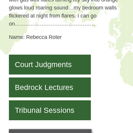
glows loud roaring sound…my bedroom walls
flickered at night from flares. I can go
on………………………………………
Name: Rebecca Roter
Court Judgments
Bedrock Lectures
Tribunal Sessions