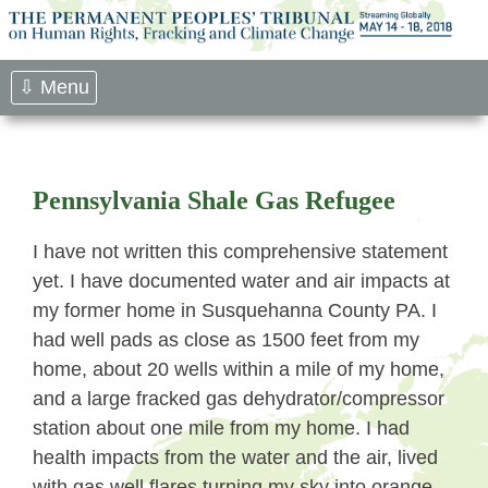
Skip
to
content
⇩ Menu
Pennsylvania Shale Gas Refugee
I have not written this comprehensive statement
yet. I have documented water and air impacts at
my former home in Susquehanna County PA. I
had well pads as close as 1500 feet from my
home, about 20 wells within a mile of my home,
and a large fracked gas dehydrator/compressor
station about one mile from my home. I had
health impacts from the water and the air, lived
with gas well flares turning my sky into orange