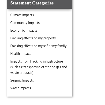
Statement Categories
Climate Impacts
Community Impacts
Economic Impacts
Fracking effects on my property
Fracking effects on myself or my family
Health Impacts
Impacts from fracking infrastructure
(such as transporting or storing gas and
waste products)
Seismic Impacts
Water Impacts