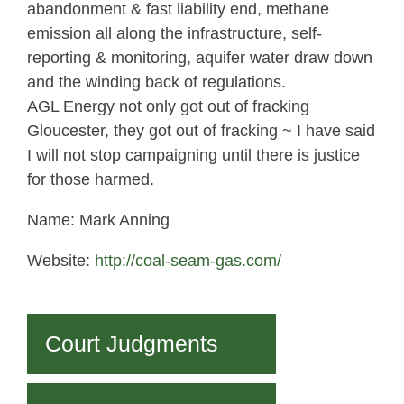
abandonment & fast liability end, methane
emission all along the infrastructure, self-
reporting & monitoring, aquifer water draw down
and the winding back of regulations.
AGL Energy not only got out of fracking
Gloucester, they got out of fracking ~ I have said
I will not stop campaigning until there is justice
for those harmed.
Name: Mark Anning
Website:
http://coal-seam-gas.com/
Court Judgments