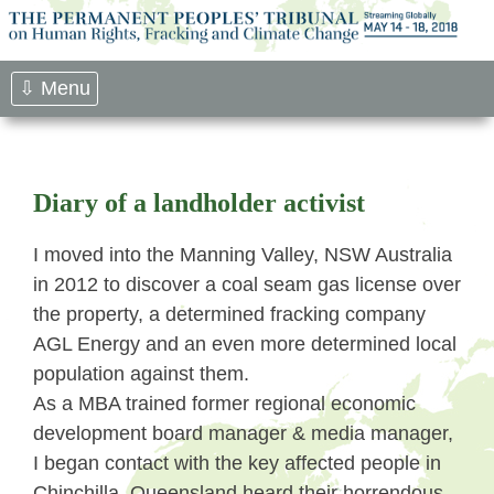
Skip
to
content
⇩ Menu
Diary of a landholder activist
I moved into the Manning Valley, NSW Australia
in 2012 to discover a coal seam gas license over
the property, a determined fracking company
AGL Energy and an even more determined local
population against them.
As a MBA trained former regional economic
development board manager & media manager,
I began contact with the key affected people in
Chinchilla, Queensland heard their horrendous