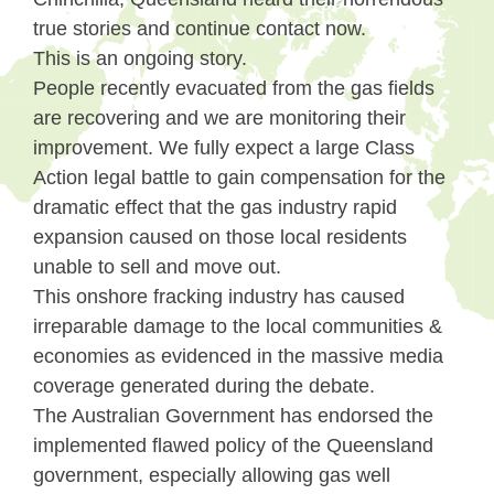
true stories and continue contact now.
This is an ongoing story.
People recently evacuated from the gas fields
are recovering and we are monitoring their
improvement. We fully expect a large Class
Action legal battle to gain compensation for the
dramatic effect that the gas industry rapid
expansion caused on those local residents
unable to sell and move out.
This onshore fracking industry has caused
irreparable damage to the local communities &
economies as evidenced in the massive media
coverage generated during the debate.
The Australian Government has endorsed the
implemented flawed policy of the Queensland
government, especially allowing gas well