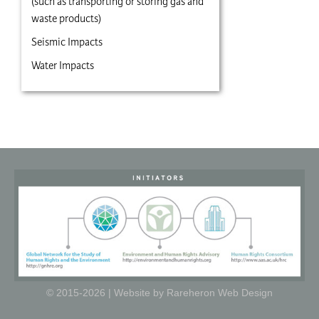
(such as transporting or storing gas and
waste products)
Seismic Impacts
Water Impacts
© 2015-2026 |
Website by Rareheron Web Design