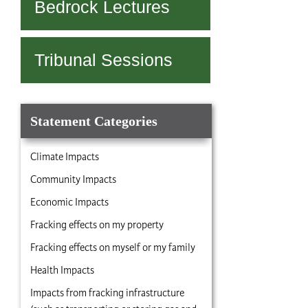
Bedrock Lectures
Tribunal Sessions
Statement Categories
Climate Impacts
Community Impacts
Economic Impacts
Fracking effects on my property
Fracking effects on myself or my family
Health Impacts
Impacts from fracking infrastructure