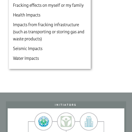
Fracking effects on myself or my family
Health Impacts
Impacts from fracking infrastructure
(such as transporting or storing gas and
waste products)
Seismic Impacts
Water Impacts