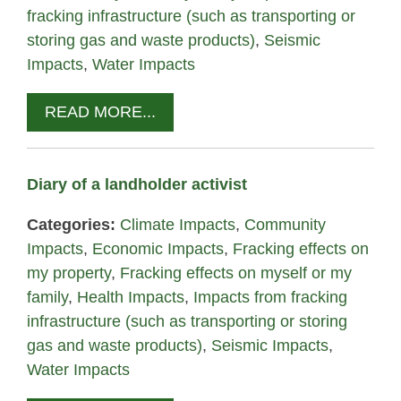
fracking infrastructure (such as transporting or
storing gas and waste products)
,
Seismic
Impacts
,
Water Impacts
READ MORE...
Diary of a landholder activist
Categories:
Climate Impacts
,
Community
Impacts
,
Economic Impacts
,
Fracking effects on
my property
,
Fracking effects on myself or my
family
,
Health Impacts
,
Impacts from fracking
infrastructure (such as transporting or storing
gas and waste products)
,
Seismic Impacts
,
Water Impacts