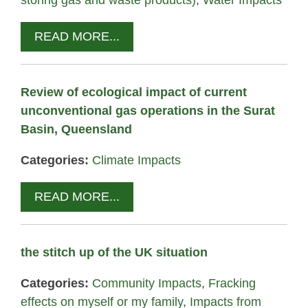
storing gas and waste products)
,
Water Impacts
READ MORE...
Review of ecological impact of current
unconventional gas operations in the Surat
Basin, Queensland
Categories:
Climate Impacts
READ MORE...
the stitch up of the UK situation
Categories:
Community Impacts
,
Fracking
effects on myself or my family
,
Impacts from