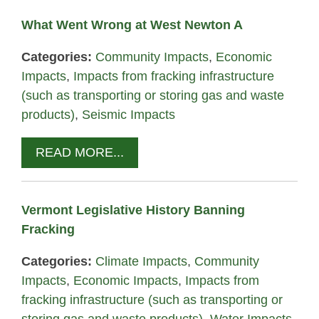
What Went Wrong at West Newton A
Categories:
Community Impacts
,
Economic
Impacts
,
Impacts from fracking infrastructure
(such as transporting or storing gas and waste
products)
,
Seismic Impacts
READ MORE...
Vermont Legislative History Banning
Fracking
Categories:
Climate Impacts
,
Community
Impacts
,
Economic Impacts
,
Impacts from
fracking infrastructure (such as transporting or