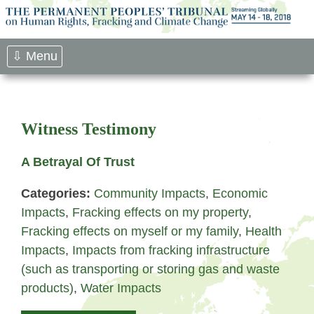
Skip
to
content
⇩ Menu
Witness Testimony
A Betrayal Of Trust
Categories:
Community Impacts
,
Economic
Impacts
,
Fracking effects on my property
,
Fracking effects on myself or my family
,
Health
Impacts
,
Impacts from fracking infrastructure
(such as transporting or storing gas and waste
products)
,
Water Impacts