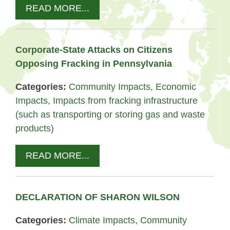
READ MORE...
Corporate-State Attacks on Citizens
Opposing Fracking in Pennsylvania
Categories:
Community Impacts
,
Economic
Impacts
,
Impacts from fracking infrastructure
(such as transporting or storing gas and waste
products)
READ MORE...
DECLARATION OF SHARON WILSON
Categories:
Climate Impacts
,
Community