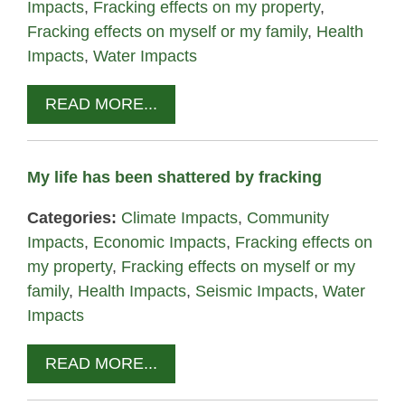
Impacts
,
Fracking effects on my property
,
Fracking effects on myself or my family
,
Health
Impacts
,
Water Impacts
READ MORE...
My life has been shattered by fracking
Categories:
Climate Impacts
,
Community
Impacts
,
Economic Impacts
,
Fracking effects on
my property
,
Fracking effects on myself or my
family
,
Health Impacts
,
Seismic Impacts
,
Water
Impacts
READ MORE...