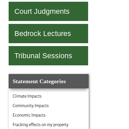
navigation
Court Judgments
Bedrock Lectures
Tribunal Sessions
Statement Categories
Climate Impacts
Community Impacts
Economic Impacts
Fracking effects on my property