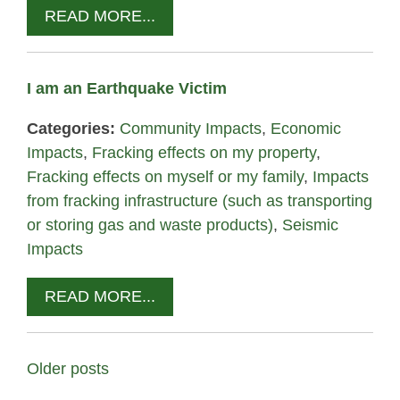
READ MORE...
I am an Earthquake Victim
Categories:
Community Impacts
,
Economic
Impacts
,
Fracking effects on my property
,
Fracking effects on myself or my family
,
Impacts
from fracking infrastructure (such as transporting
or storing gas and waste products)
,
Seismic
Impacts
READ MORE...
Older posts
Posts